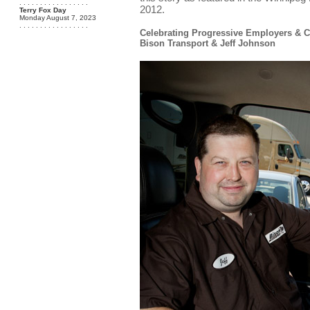
. . . . . . . . . . . . . . . . .
2012.
Terry Fox Day
Monday August 7, 2023
. . . . . . . . . . . . . . . . .
Celebrating Progressive Employers & 
Bison Transport & Jeff Johnson