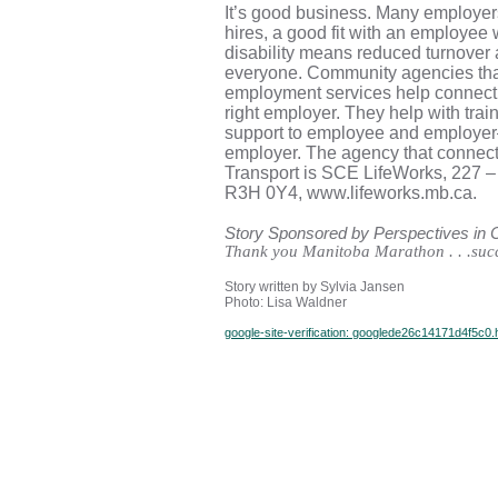
It’s good business. Many employers
hires, a good fit with an employee 
disability means reduced turnover
everyone. Community agencies tha
employment services help connect t
right employer. They help with tra
support to employee and employer—
employer. The agency that connect
Transport is SCE LifeWorks, 227 –
R3H 0Y4, www.lifeworks.mb.ca.
Story Sponsored by Perspectives in
Thank you Manitoba Marathon . . .succ
Story written by Sylvia Jansen
Photo: Lisa Waldner
google-site-verification: googlede26c14171d4f5c0.