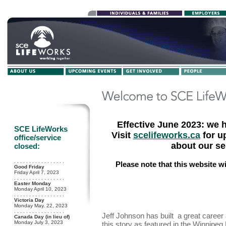
Effective June 2023: we 
SCE LifeWorks
Visit
scelifeworks.ca
for u
office/service
about our se
closed:
. . . . . . . . . . . . . . . . .
Please note that this website w
Good Friday
Friday April 7, 2023
. . . . . . . . . . . . . . . . .
Easter Monday
Monday April 10, 2023
. . . . . . . . . . . . . . . . .
Victoria Day
Monday May. 22, 2023
. . . . . . . . . . . . . . . . .
Jeff Johnson has built a great career
Canada Day (in lieu of)
Monday July 3, 2023
this story as featured in the Winnipe