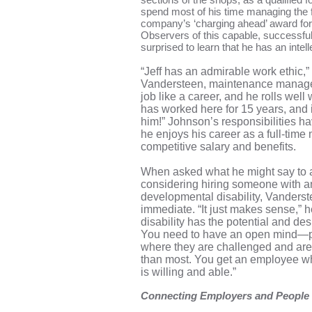
spend most of his time managing the f
company’s ‘charging ahead’ award for 
Observers of this capable, successfu
surprised to learn that he has an intelle
“Jeff has an admirable work ethic,
Vandersteen, maintenance manager 
job like a career, and he rolls well
has worked here for 15 years, and 
him!” Johnson’s responsibilities h
he enjoys his career as a full-time 
competitive salary and benefits.
When asked what he might say to 
considering hiring someone with an 
developmental disability, Vanderst
immediate. “It just makes sense,” 
disability has the potential and desi
You need to have an open mind—p
where they are challenged and are
than most. You get an employee wh
is willing and able.”
Connecting Employers and People