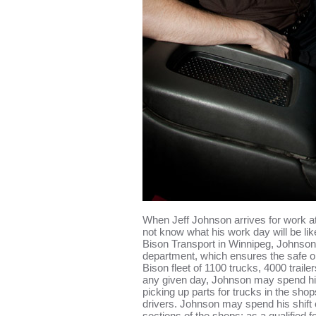
When Jeff Johnson arrives for work a
not know what his work day will be lik
Bison Transport in Winnipeg, Johnson
department, which ensures the safe op
Bison fleet of 1100 trucks, 4000 trail
any given day, Johnson may spend his 
picking up parts for trucks in the shop
drivers. Johnson may spend his shift 
sections of the shops; as a qualified fo